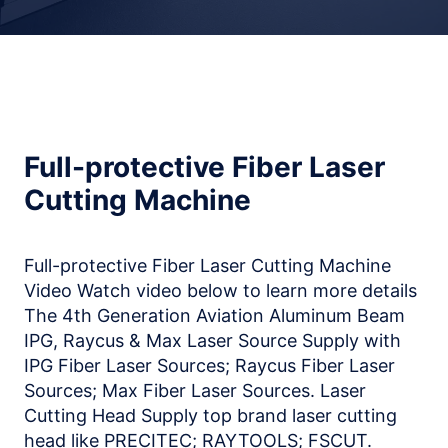
Full-protective Fiber Laser
Cutting Machine
Full-protective Fiber Laser Cutting Machine
Video Watch video below to learn more details
The 4th Generation Aviation Aluminum Beam
IPG, Raycus & Max Laser Source Supply with
IPG Fiber Laser Sources; Raycus Fiber Laser
Sources; Max Fiber Laser Sources. Laser
Cutting Head Supply top brand laser cutting
head like PRECITEC; RAYTOOLS; FSCUT.