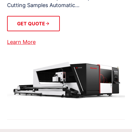
Cutting Samples Automatic…
GET QUOTE
Learn More