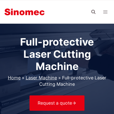
Skip
to
content
Full-protective
Laser Cutting
Machine
Home
»
Laser Machine
»
Full-protective Laser
Cutting Machine
Request a quote