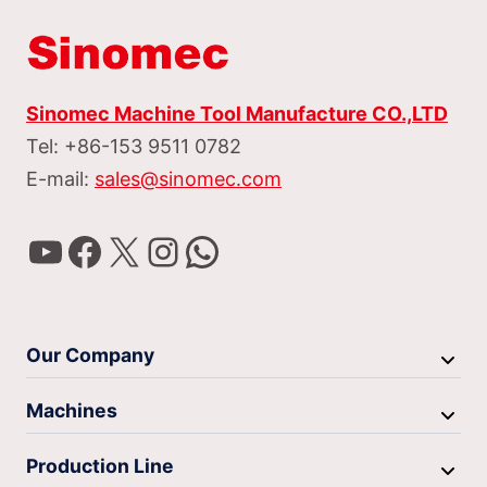
Sinomec Machine Tool Manufacture CO.,LTD
Tel: +86-153 9511 0782
E-mail:
sales@sinomec.com
YouTube
Facebook
X
Instagram
WhatsApp
Our Company
Machines
Production Line