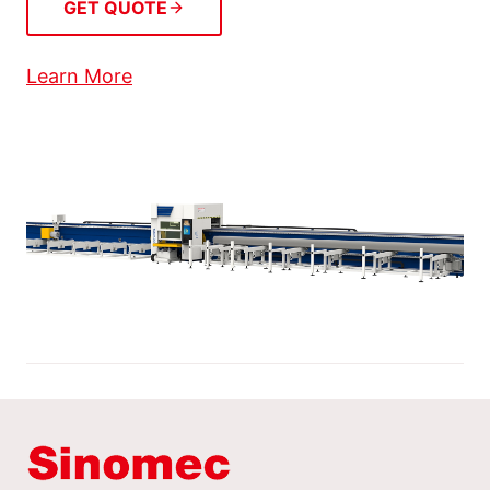
GET QUOTE
Learn More