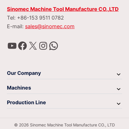
Sinomec Machine Tool Manufacture CO.,LTD
Tel: +86-153 9511 0782
E-mail:
sales@sinomec.com
YouTube
Facebook
X
Instagram
WhatsApp
Our Company
Machines
Production Line
© 2026 Sinomec Machine Tool Manufacture CO., LTD