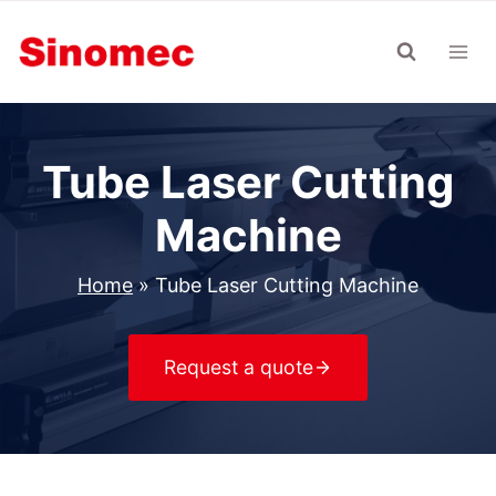
Skip
to
content
Tube Laser Cutting
Machine
Home
»
Tube Laser Cutting Machine
Request a quote