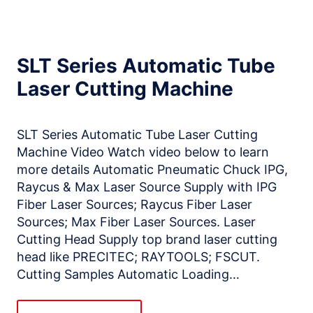
SLT Series Automatic Tube
Laser Cutting Machine
SLT Series Automatic Tube Laser Cutting
Machine Video Watch video below to learn
more details Automatic Pneumatic Chuck IPG,
Raycus & Max Laser Source Supply with IPG
Fiber Laser Sources; Raycus Fiber Laser
Sources; Max Fiber Laser Sources. Laser
Cutting Head Supply top brand laser cutting
head like PRECITEC; RAYTOOLS; FSCUT.
Cutting Samples Automatic Loading…