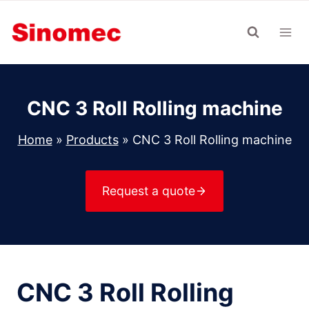
Skip
to
content
CNC 3 Roll Rolling machine
Home
»
Products
»
CNC 3 Roll Rolling machine
Request a quote
CNC 3 Roll Rolling