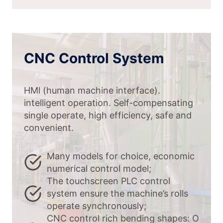
CNC Control System
HMl (human machine interface).
intelligent operation. Self-compensating
single operate, high efficiency, safe and
convenient.
Many models for choice, economic
numerical control model;
The touchscreen PLC control
system ensure the machine’s rolls
operate synchronously;
CNC control rich bending shapes: O