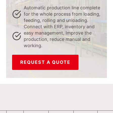
Automatic production line complete
for the whole process from loading,
feeding, rolling and unloading.
Connect with ERP, inventory and
easy management, Improve the
production, reduce manual and
working.
REQUEST A QUOTE