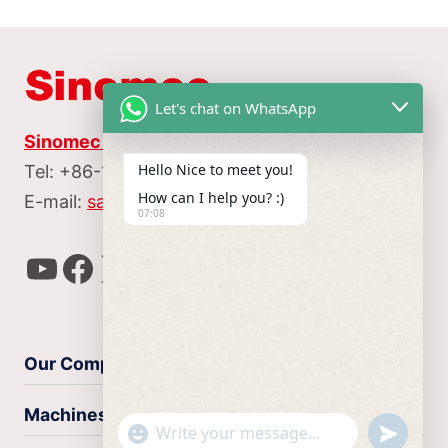
Let's chat on WhatsApp
Sinomec Machine Tool Manufacture CO.,LTD
Hello Nice to meet you!
Tel: +86-153 9511 0782
How can I help you? :)
E-mail:
sales@sinomec.com
07:08
YouTube
Facebook
X
Instagram
WhatsApp
Our Company
Machines
undefin
"+chaty_settings.lang.emoji_picker+"
WhatsApp