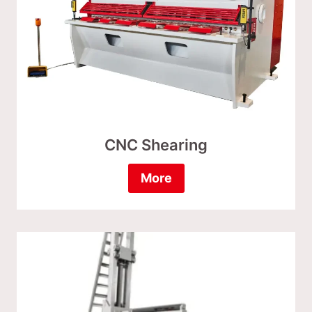
CNC Shearing
More