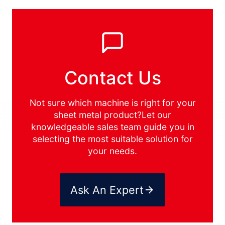
Contact Us
Not sure which machine is right for your
sheet metal product?Let our
knowledgeable sales team guide you in
selecting the most suitable solution for
your needs.
Ask An Expert