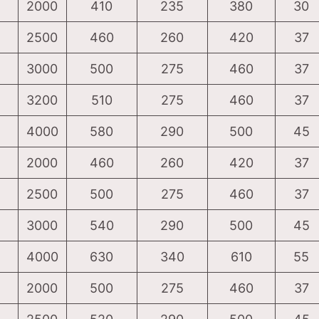
2000
410
235
380
30
2500
460
260
420
37
3000
500
275
460
37
3200
510
275
460
37
4000
580
290
500
45
2000
460
260
420
37
2500
500
275
460
37
3000
540
290
500
45
4000
630
340
610
55
2000
500
275
460
37