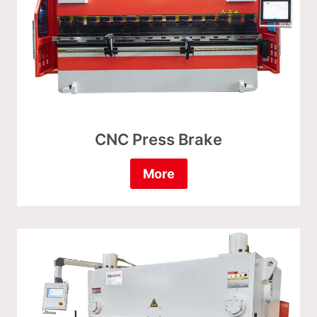
CNC Press Brake
More