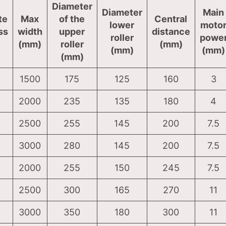
Diameter
Diameter
Main
te
Max
of the
Central
lower
moto
ss
width
upper
distance
roller
powe
(mm)
roller
(mm)
(mm)
(mm)
(mm)
1500
175
125
160
3
2000
235
135
180
4
2500
255
145
200
7.5
3000
280
145
200
7.5
2000
255
150
245
7.5
2500
300
165
270
11
3000
350
180
300
11