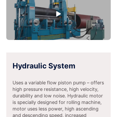
Hydraulic System
Uses a variable flow piston pump – offers
high pressure resistance, high velocity,
durability and low noise. Hydraulic motor
is specially designed for rolling machine,
motor uses less power, high ascending
and descending speed, increased