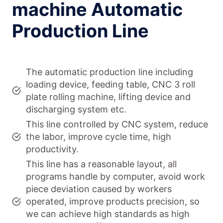
machine Automatic
Production Line
The automatic production line including
loading device, feeding table, CNC 3 roll
plate rolling machine, lifting device and
discharging system etc.
This line controlled by CNC system, reduce
the labor, improve cycle time, high
productivity.
This line has a reasonable layout, all
programs handle by computer, avoid work
piece deviation caused by workers
operated, improve products precision, so
we can achieve high standards as high