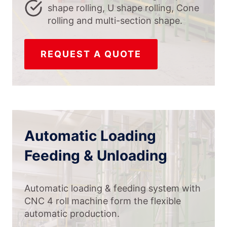
shape rolling, U shape rolling, Cone
rolling and multi-section shape.
REQUEST A QUOTE
Automatic Loading
Feeding & Unloading
Automatic loading & feeding system with
CNC 4 roll machine form the flexible
automatic production.