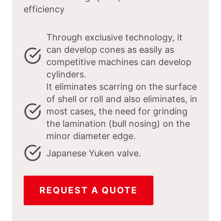
efficiency
Through exclusive technology, it
can develop cones as easily as
competitive machines can develop
cylinders.
It eliminates scarring on the surface
of shell or roll and also eliminates, in
most cases, the need for grinding
the lamination (bull nosing) on the
minor diameter edge.
Japanese Yuken valve.
REQUEST A QUOTE