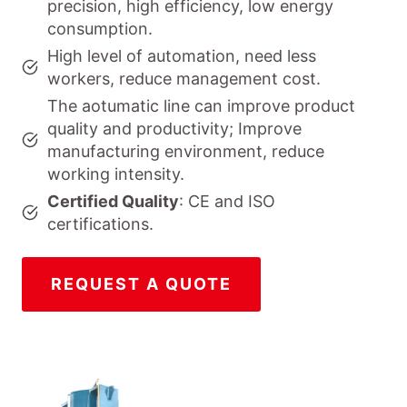
precision, high efficiency, low energy
consumption.
High level of automation, need less
workers, reduce management cost.
The aotumatic line can improve product
quality and productivity; Improve
manufacturing environment, reduce
working intensity.
Certified Quality
: CE and ISO
certifications.
REQUEST A QUOTE