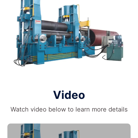
Video
Watch video below to learn more details