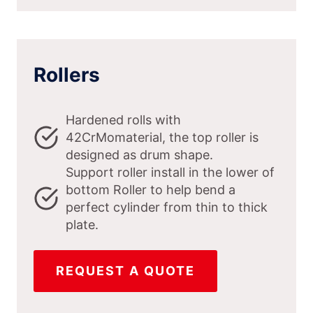
Rollers
Hardened rolls with
42CrMomaterial, the top roller is
designed as drum shape.
Support roller install in the lower of
bottom Roller to help bend a
perfect cylinder from thin to thick
plate.
REQUEST A QUOTE