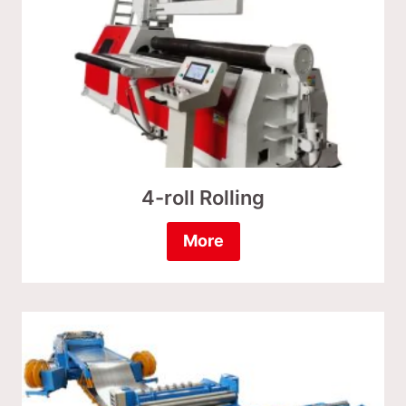
4-roll Rolling
More