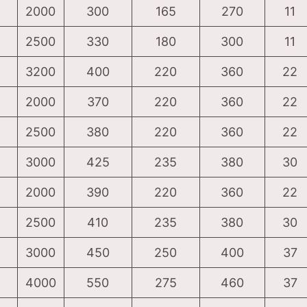
2000
300
165
270
11
2500
330
180
300
11
3200
400
220
360
22
2000
370
220
360
22
2500
380
220
360
22
3000
425
235
380
30
2000
390
220
360
22
2500
410
235
380
30
3000
450
250
400
37
4000
550
275
460
37