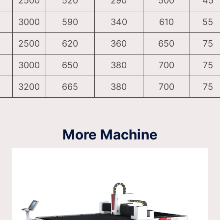
2500
520
290
500
45
3000
590
340
610
55
2500
620
360
650
75
3000
650
380
700
75
3200
665
380
700
75
More Machine