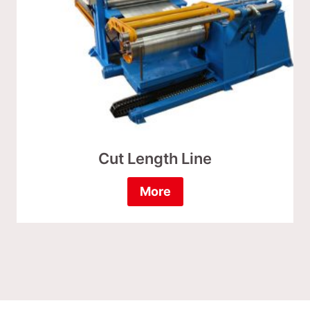
Cut Length Line
More