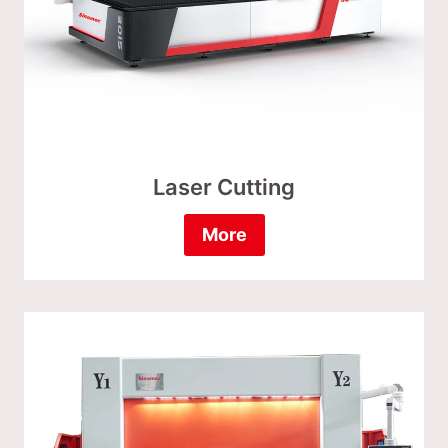
Laser Cutting
More